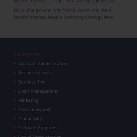
Health Practices — What You Can and Cannot Say
NDIS Changes and Why Mental Health and Allied
Health Practices Need a Marketing Strategy Now
Categories
Accounts Administration
Business services
Business Tips
Event Management
Marketing
Practice Support
Productivity
Software Programs
Virtual Administration