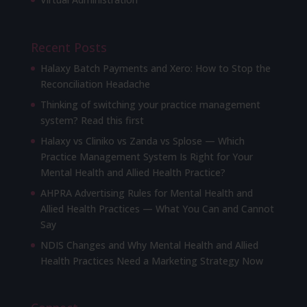
Recent Posts
Halaxy Batch Payments and Xero: How to Stop the
Reconciliation Headache
Thinking of switching your practice management
system? Read this first
Halaxy vs Cliniko vs Zanda vs Splose — Which
Practice Management System Is Right for Your
Mental Health and Allied Health Practice?
AHPRA Advertising Rules for Mental Health and
Allied Health Practices — What You Can and Cannot
Say
NDIS Changes and Why Mental Health and Allied
Health Practices Need a Marketing Strategy Now