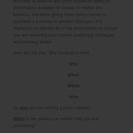
brochure or website and there should be plenty of
information available for people to realise the
benefits, therefore giving them every reason to
purchase a a service or product from you. It is
important to identify all of the areas below so ensure
you are reviewing your current marketing strategies
and planning ahead.
Here are the four “W’s” to keep in mind….
Why
What
When
Who
So
why
are you writing a press release?
What
is the product or service that you are
promoting?