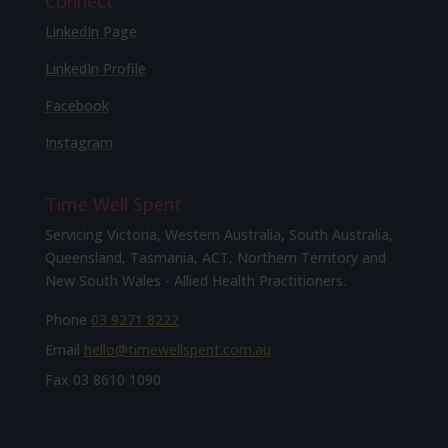
Connect
LinkedIn Page
LinkedIn Profile
Facebook
Instagram
Time Well Spent
Servicing Victoria, Western Australia, South Australia,
Queensland, Tasmania, ACT, Northern Territory and
New South Wales - Allied Health Practitioners.
Phone
03 9271 8222
Email
hello@timewellspent.com.au
Fax
03 8610 1090