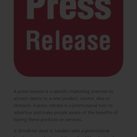
A press release is a specific marketing exercise to
attract clients to a new product, service, idea or
research. A press release is a promotional tool to
advertise and make people aware of the benefits of
having these products or services.
It should be done in tandem with a promotional