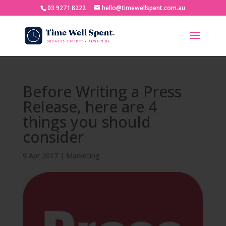
03 9271 8222
hello@timewellspent.com.au
Before Writing a Press
Release, here are 4
things you should
consider
9 Apr 2017
|
Marketing