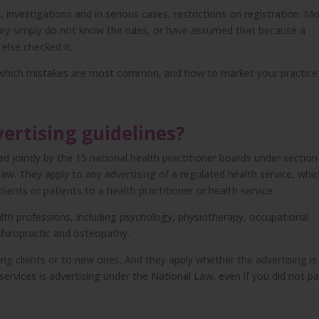
, investigations and in serious cases, restrictions on registration. M
They simply do not know the rules, or have assumed that because a
lse checked it.
y, which mistakes are most common, and how to market your practice
ertising guidelines?
 jointly by the 15 national health practitioner boards under section
aw. They apply to any advertising of a regulated health service, whi
ents or patients to a health practitioner or health service.
alth professions, including psychology, physiotherapy, occupational
chiropractic and osteopathy.
ng clients or to new ones. And they apply whether the advertising is
ervices is advertising under the National Law, even if you did not p