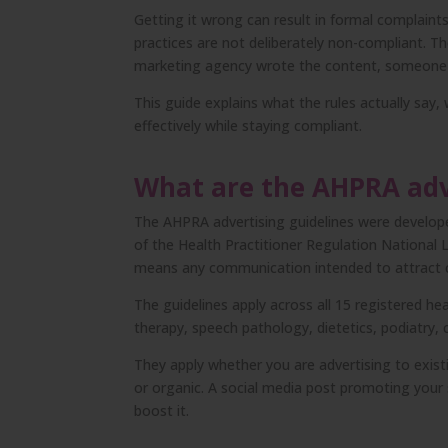
Getting it wrong can result in formal complaints
practices are not deliberately non-compliant. 
marketing agency wrote the content, someone e
This guide explains what the rules actually sa
effectively while staying compliant.
What are the AHPRA adv
The AHPRA advertising guidelines were developed
of the Health Practitioner Regulation National L
means any communication intended to attract cli
The guidelines apply across all 15 registered he
therapy, speech pathology, dietetics, podiatry, 
They apply whether you are advertising to existi
or organic. A social media post promoting your s
boost it.