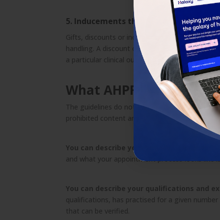
5. Inducements that may influence clini
Gifts, discounts or incentives that may encourage
handling. A discount on an initial consultation m
a particular clinical outcome is more likely if a c
What AHPRA does allow
The guidelines do not prevent you from marketing
prohibited content and effective, compliant mar
You can describe your services.
Explaining wh
and what your appointment process looks like is
You can describe your qualifications and e
qualifications, has practised for a given number o
that can be verified.