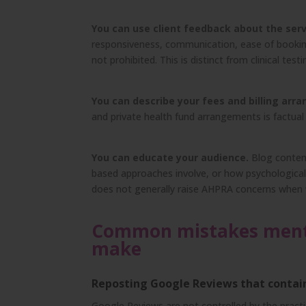
You can use client feedback about the serv
responsiveness, communication, ease of booking
not prohibited. This is distinct from clinical test
You can describe your fees and billing arr
and private health fund arrangements is factual
You can educate your audience.
Blog content
based approaches involve, or how psychological 
does not generally raise AHPRA concerns when w
Common mistakes mental
make
Reposting Google Reviews that contain 
Google Reviews are not controlled by the practi