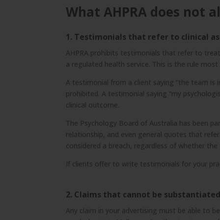
What AHPRA does not a
1. Testimonials that refer to clinical 
AHPRA prohibits testimonials that refer to treat
a regulated health service. This is the rule mos
A testimonial from a client saying “the team is
prohibited. A testimonial saying “my psychologi
clinical outcome.
The Psychology Board of Australia has been partic
relationship, and even general quotes that refe
considered a breach, regardless of whether the 
If clients offer to write testimonials for your p
2. Claims that cannot be substantiate
Any claim in your advertising must be able to b