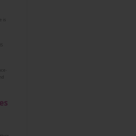
e is
IS
nce-
and
es
their