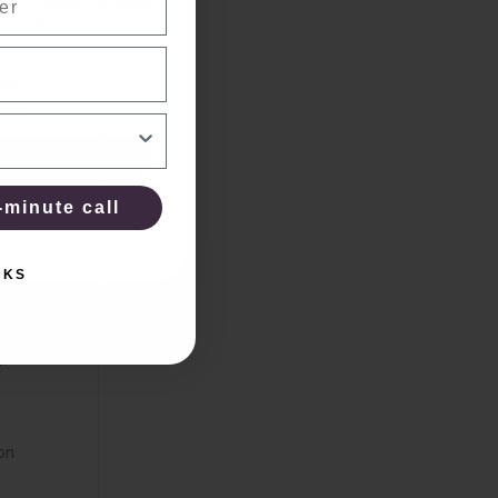
 for psychology
practices.
ful
plies
 CHECKLIST
-minute call
KS
NKS
 for,
s.
ion