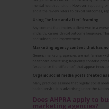
mental health condition. However, reposting or h
and if the review refers to clinical outcomes, re
Using “before and after” framing
Any content that implies a client was in a wors
implicitly, carries clinical outcome language. Th
and subsequent improvement.
Marketing agency content that has no
Generic marketing agencies are not familiar wi
healthcare advertising frequently contains phras
“experience the difference” that appear innocuou
Organic social media posts treated as
Many practices assume that regular social media
health service, it is advertising under the Nation
Does AHPRA apply to bus
marketing agencies?