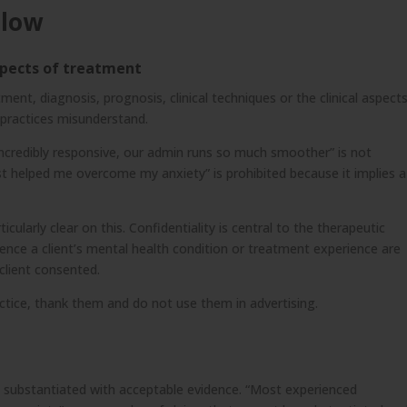
llow
aspects of treatment
ment, diagnosis, prognosis, clinical techniques or the clinical aspect
t practices misunderstand.
 incredibly responsive, our admin runs so much smoother” is not
st helped me overcome my anxiety” is prohibited because it implies a
ularly clear on this. Confidentiality is central to the therapeutic
rence a client’s mental health condition or treatment experience are
client consented.
ractice, thank them and do not use them in advertising.
d
e substantiated with acceptable evidence. “Most experienced