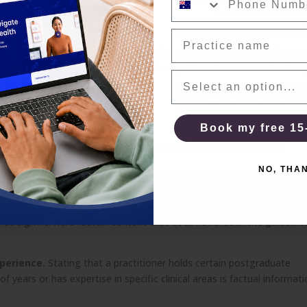
A one-page self-check
& allied health 
cal decisions
Practice name
Email
 a clinical choice, rather than simply facilitating access, require care
ay be acceptable if the terms are clearly stated. An incentive that im
Current PMS
lient chooses your service is not.
DOWNLOAD FREE
Book my free 15
NO, THAN
 your practice effectively. There is a clear distinction between
keting.
NO, THA
at a mental health session involves, what conditions you see clients
 straightforward factual content that does not breach the guideline
xperience.
Stating that a practitioner holds certain postgraduate
f years or has expertise in specific clinical areas is factual informat