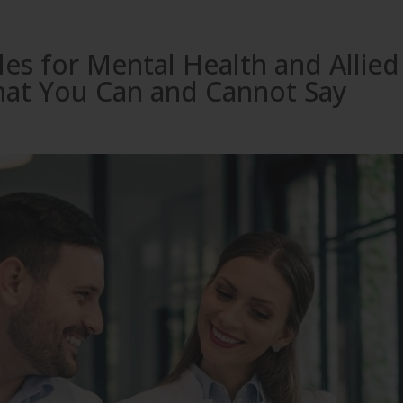
es for Mental Health and Allied
hat You Can and Cannot Say