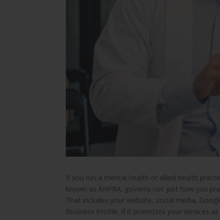
If you run a mental health or allied health pract
known as AHPRA, governs not just how you prac
That includes your website, social media, Goog
Business Profile. If it promotes your services as