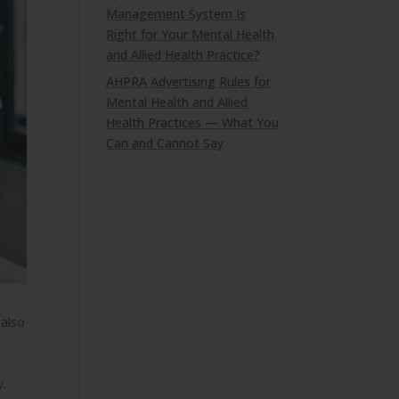
Management System Is
Right for Your Mental Health
and Allied Health Practice?
AHPRA Advertising Rules for
Mental Health and Allied
Health Practices — What You
Can and Cannot Say
 also
y.