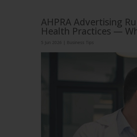
AHPRA Advertising Rul
Health Practices — W
5 Jun 2026
|
Business Tips