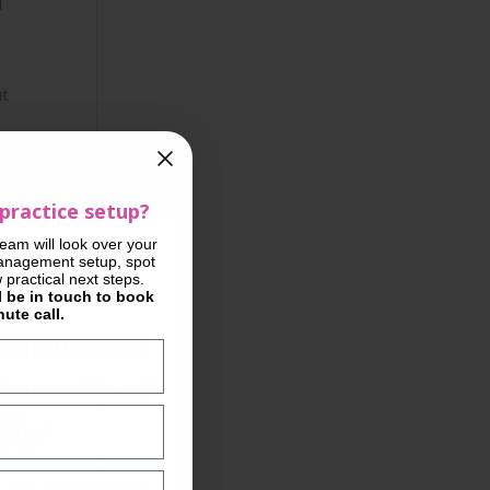
d
s
ut
practice setup?
team will look over your
l
anagement setup, spot
practical next steps.
l be in touch to book
ute call.
ompliance
download
aying
ly!
rs