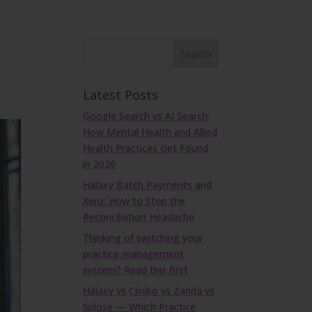
Latest Posts
Google Search vs AI Search:
How Mental Health and Allied
Health Practices Get Found
in 2026
Halaxy Batch Payments and
Xero: How to Stop the
Reconciliation Headache
Thinking of switching your
practice management
system? Read this first
Halaxy vs Cliniko vs Zanda vs
Splose — Which Practice