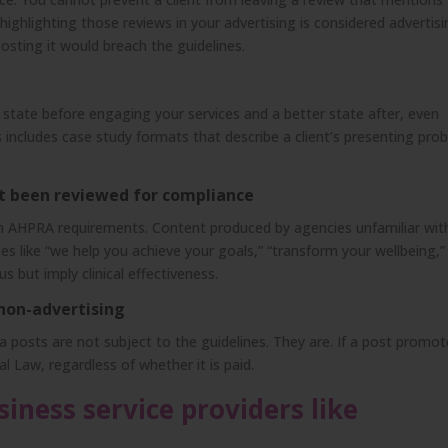
ighlighting those reviews in your advertising is considered advertisi
posting it would breach the guidelines.
e state before engaging your services and a better state after, even
is includes case study formats that describe a client’s presenting pro
t been reviewed for compliance
th AHPRA requirements. Content produced by agencies unfamiliar wit
es like “we help you achieve your goals,” “transform your wellbeing,”
s but imply clinical effectiveness.
 non-advertising
 posts are not subject to the guidelines. They are. If a post promot
al Law, regardless of whether it is paid.
iness service providers like