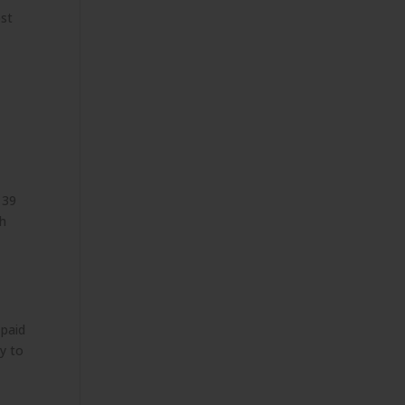
ost
 39
ch
 paid
ay to