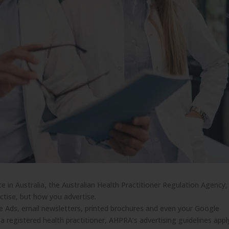
ice in Australia, the Australian Health Practitioner Regulation Agency,
tise, but how you advertise.
le Ads, email newsletters, printed brochures and even your Google
 a registered health practitioner, AHPRA’s advertising guidelines appl