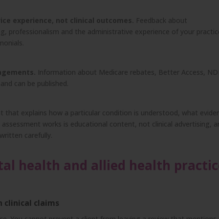
ice experience, not clinical outcomes.
Feedback about
, professionalism and the administrative experience of your practic
imonials.
angements.
Information about Medicare rebates, Better Access, ND
 and can be published.
 that explains how a particular condition is understood, what evide
assessment works is educational content, not clinical advertising, 
ritten carefully.
 health and allied health practic
clinical claims
ce. You cannot prevent a client from leaving a review that mentions 